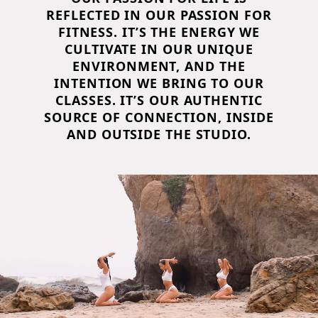
REFLECTED IN OUR PASSION FOR
FITNESS. IT’S THE ENERGY WE
CULTIVATE IN OUR UNIQUE
ENVIRONMENT, AND THE
INTENTION WE BRING TO OUR
CLASSES. IT’S OUR AUTHENTIC
SOURCE OF CONNECTION, INSIDE
AND OUTSIDE THE STUDIO.