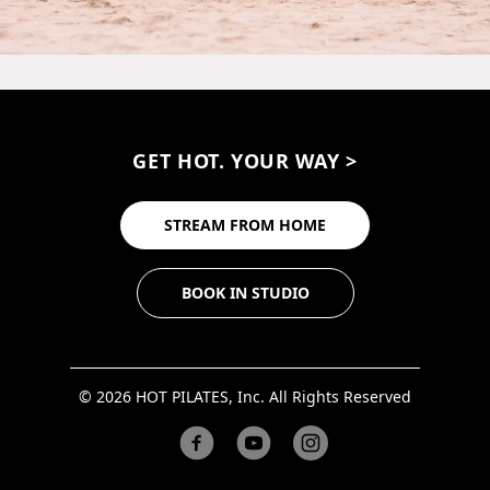
GET HOT. YOUR WAY >
STREAM FROM HOME
BOOK IN STUDIO
© 2026 HOT PILATES, Inc. All Rights Reserved