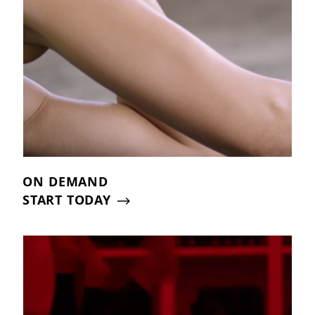
ON DEMAND
START TODAY