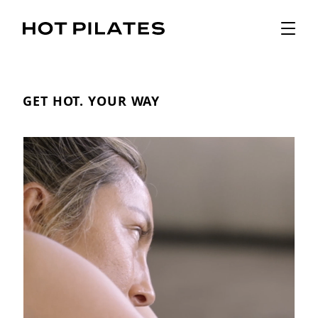
GET HOT. YOUR WAY