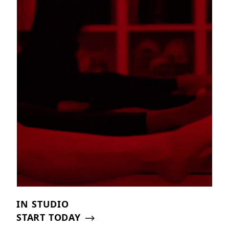
IN STUDIO
START TODAY