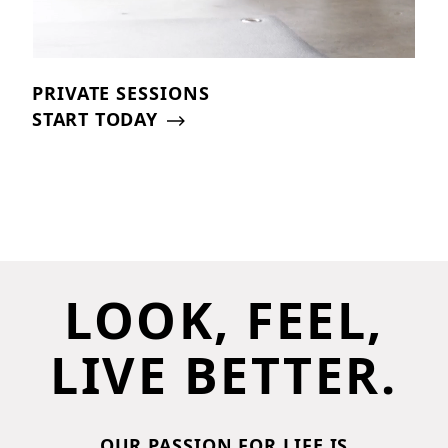
PRIVATE SESSIONS
START TODAY
LOOK, FEEL,
LIVE BETTER.
OUR PASSION FOR LIFE IS