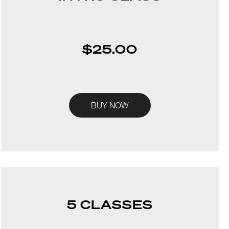
$25.00
BUY NOW
5 CLASSES