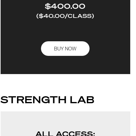
$400.00
($40.00/CLASS)
BUY NOW
STRENGTH LAB
ALL ACCESS: