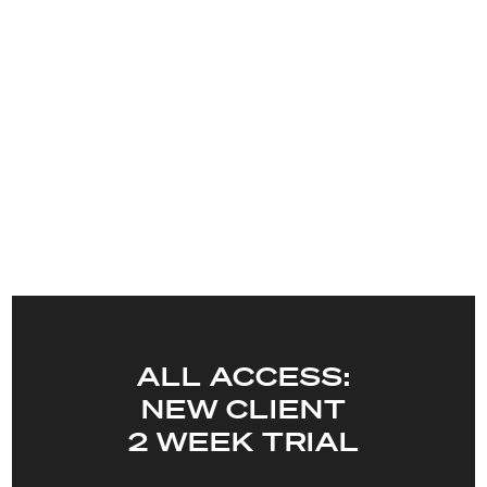
ALL ACCESS:
NEW CLIENT
2 WEEK TRIAL