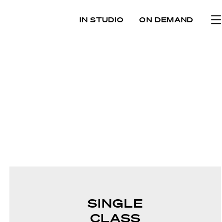
IN STUDIO
ON DEMAND
SINGLE
CLASS