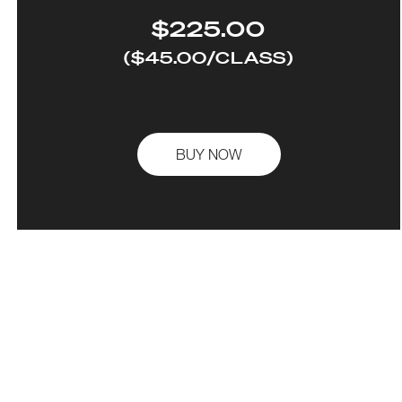
$225.00
($45.00/CLASS)
BUY NOW