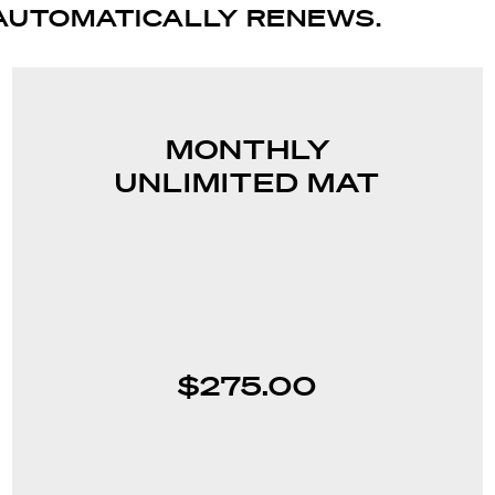
AUTOMATICALLY RENEWS.
MONTHLY
UNLIMITED MAT
$275.00