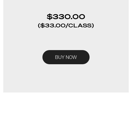
$330.00
($33.00/CLASS)
BUY NOW