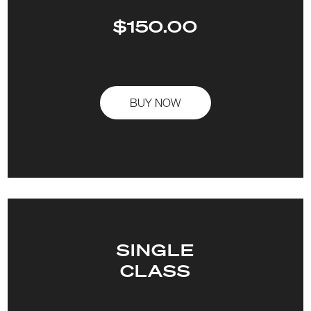
$150.00
BUY NOW
SINGLE
CLASS