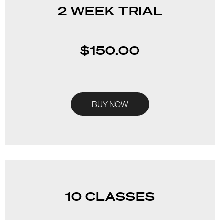
2 WEEK TRIAL
$150.00
BUY NOW
10 CLASSES