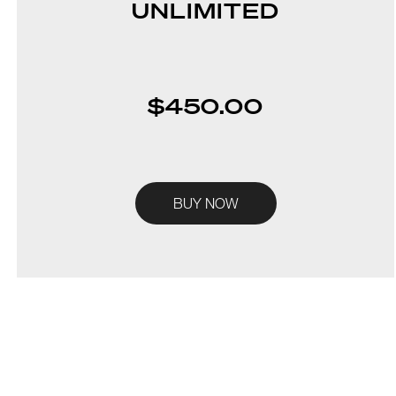
UNLIMITED
$450.00
BUY NOW