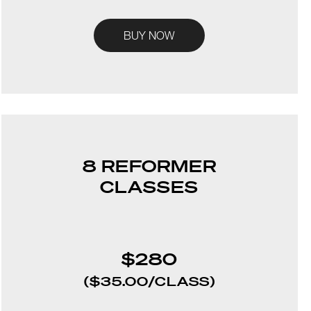
BUY NOW
8 REFORMER
CLASSES
$280
($35.00/CLASS)