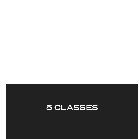
5 CLASSES