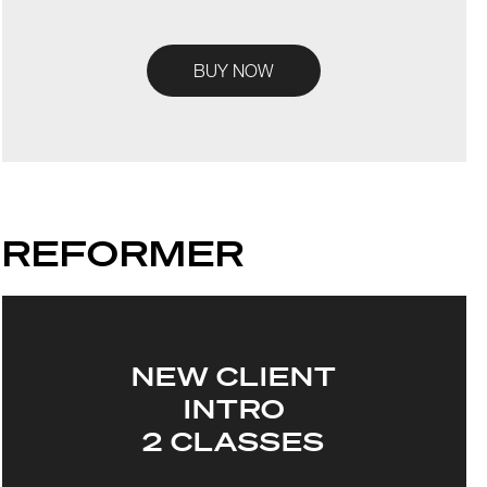
BUY NOW
REFORMER
NEW CLIENT
INTRO
2 CLASSES