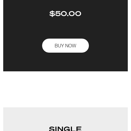
$50.00
BUY NOW
SINGLE