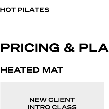
PRICING & PL
HEATED MAT
NEW CLIENT
INTRO CLASS