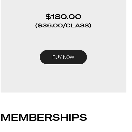
$180.0
0
($36.00/CLASS)
BUY NOW
MEMBERSHIPS