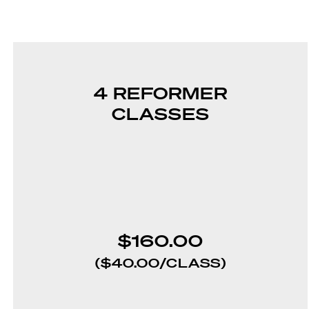
4 REFORMER
CLASSES
$160.00
($40.00/CLASS)