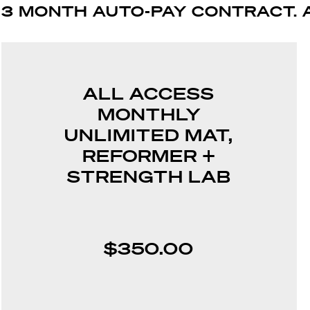
3 MONTH AUTO-PAY CONTRACT. 
ALL ACCESS
MONTHLY
UNLIMITED MAT,
REFORMER +
STRENGTH LAB
$350.00