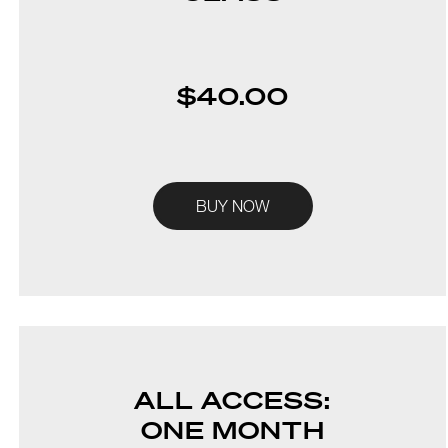
$40.00
BUY NOW
ALL ACCESS:
ONE MONTH