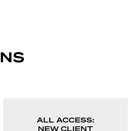
ANS
ALL ACCESS:
NEW CLIENT