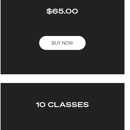
$65.00
BUY NOW
10 CLASSES