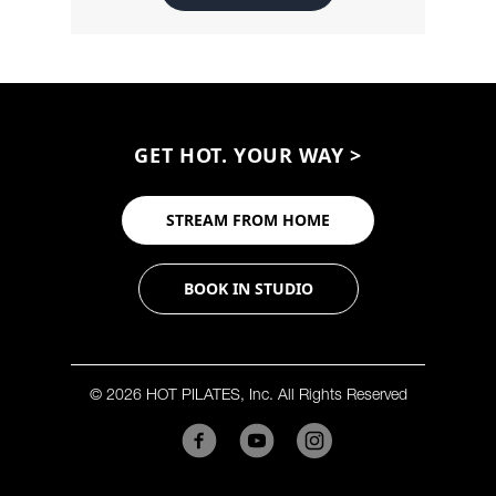
GET HOT. YOUR WAY >
STREAM FROM HOME
BOOK IN STUDIO
© 2026 HOT PILATES, Inc. All Rights Reserved