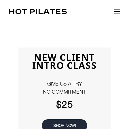
NEW CLIENT
INTRO CLASS
GIVE US A TRY
NO COMMITMENT
$25
SHOP NOW!