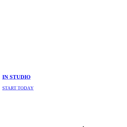
IN STUDIO
START TODAY