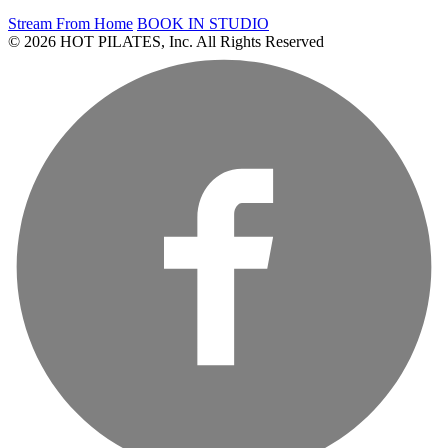
Stream From Home
BOOK IN STUDIO
© 2026 HOT PILATES, Inc. All Rights Reserved