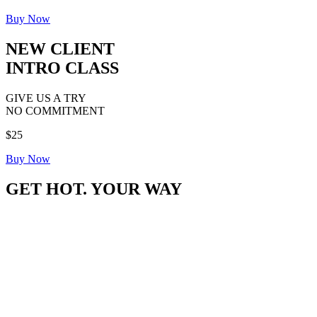
Buy Now
NEW CLIENT
INTRO CLASS
GIVE US A TRY
NO COMMITMENT
$25
Buy Now
GET HOT. YOUR WAY