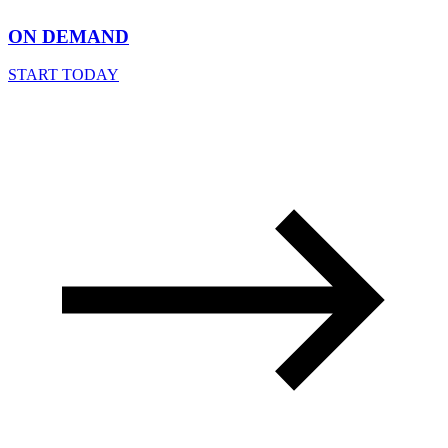
ON DEMAND
START TODAY