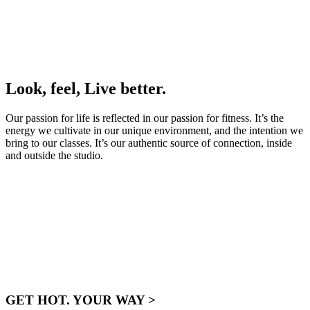
Look, feel, Live better.
Our passion for life is reflected in our passion for fitness. It’s the
energy we cultivate in our unique environment, and the intention we
bring to our classes. It’s our authentic source of connection, inside
and outside the studio.
GET HOT. YOUR WAY >