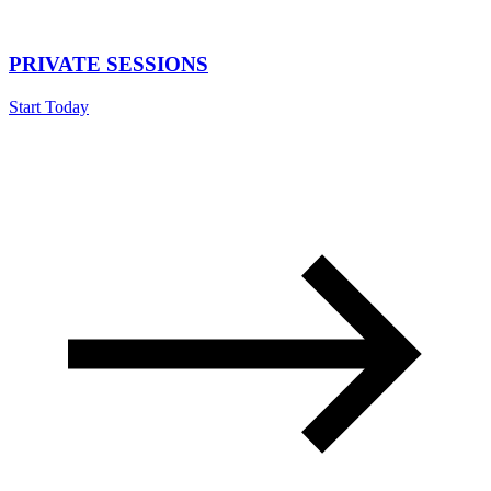
PRIVATE SESSIONS
Start Today