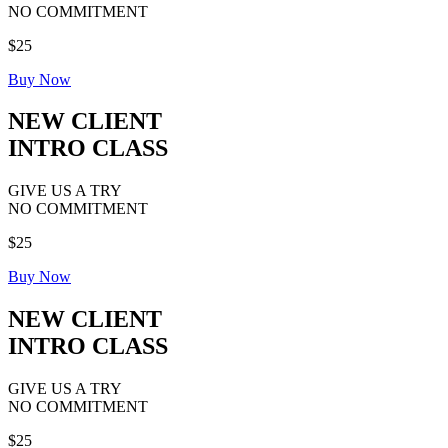
NO COMMITMENT
$25
Buy Now
NEW CLIENT
INTRO CLASS
GIVE US A TRY
NO COMMITMENT
$25
Buy Now
NEW CLIENT
INTRO CLASS
GIVE US A TRY
NO COMMITMENT
$25