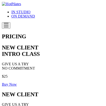
Skip
to
IN STUDIO
content
ON DEMAND
PRICING
NEW CLIENT
INTRO CLASS
GIVE US A TRY
NO COMMITMENT
$25
Buy Now
NEW CLIENT
GIVE US A TRY