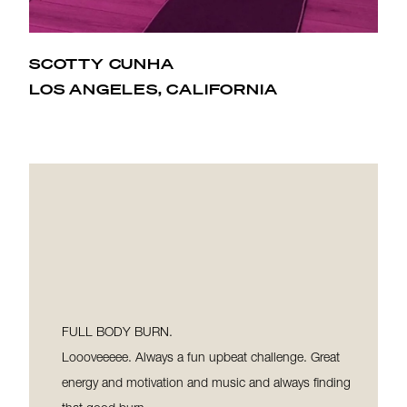
SCOTTY CUNHA
When I started at Hot Pilates I immediately became
LOS ANGELES, CALIFORNIA
obsessed with Shannon and the studio. It’s changed
my body and there’s nothing like a Shannon or Lex
class in that hot room that makes me feel hot, fit,
and gorgeous!
FULL BODY BURN.
Loooveeeee. Always a fun upbeat challenge. Great
energy and motivation and music and always finding