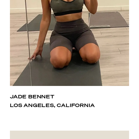
JADE BENNET
Hot Pilates has changed my life. When I first started
LOS ANGELES, CALIFORNIA
back in 2015, I didn’t know what I had gotten myself
into. An intense workout in 90 degree or higher
temperatures was not my first choice! I purchased the
month special and that locked me in. I started to see