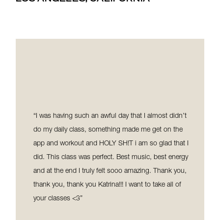
classes and the instructors - HOT PILATES is the
perfect community of humans. As someone who
comes from a running background, Pilates is the
perfect mix of strength training and stretching to
ensure my posture and gait aren’t compromised. I
travel back and forth from LA and Toronto and this is
my favourite workout by far in LA because of how it’s
both effective and efficient, with my results and the
overall time spent working out. I’ve tried both the
“I was having such an awful day that I almost didn’t
online platform (during the pandemic) and classes in
do my daily class, something made me get on the
studio and both are transformational. All of this is to
app and workout and HOLY SH!T i am so glad that I
say, I love this place and what it has done for me and
did. This class was perfect. Best music, best energy
you will too.
and at the end I truly felt sooo amazing. Thank you,
thank you, thank you Katrina!!! I want to take all of
your classes <3”