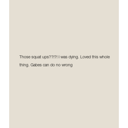
a shift in my weight and body and I loved the results.
Here I am Year 8 and now Hot Pilates has become
part of my lifestyle, I don’t look at it as a workout. I
come most days ready and always leave feeling great.
If you haven’t tried it yet, I dare you to try it! I can
guarantee you that you will be back!☺
Those squat ups??!?! I was dying. Loved this whole
thing. Gabes can do no wrong