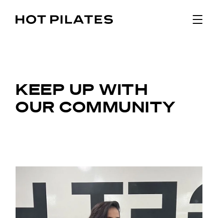
KEEP UP WITH
OUR COMMUNITY