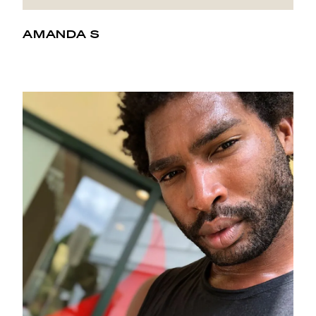
AMANDA S