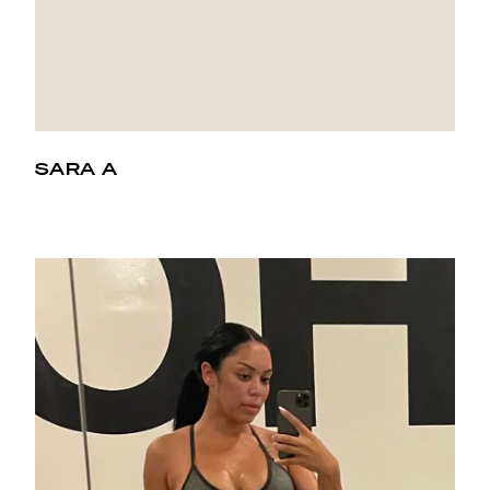
SARA A