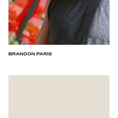
BRANDON PARIS
Coming from a football, basketball, track, and tennis
background, I didn't know I could find a workout that
would introduce me to muscles I never used before.
Hot Pilates has got me hooked.