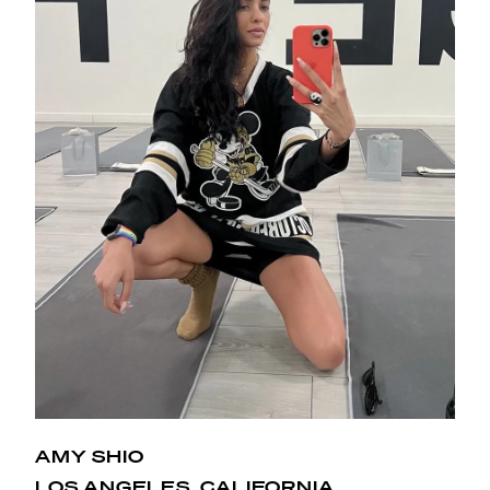
AMY SHIO
One word, obsessed! From the space, to the kick ass
LOS ANGELES, CALIFORNIA