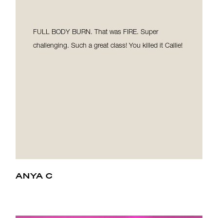
FULL BODY BURN. That was FIRE. Super
challenging. Such a great class! You killed it Callie!
ANYA C