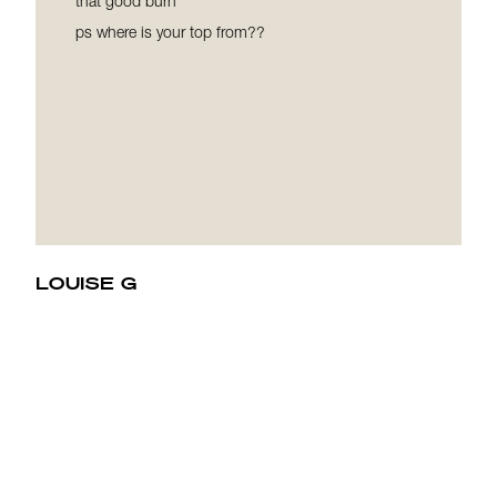
that good burn
ps where is your top from??
LOUISE G