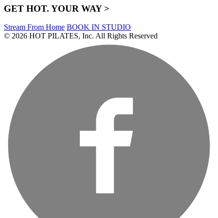
GET HOT. YOUR WAY >
Stream From Home
BOOK IN STUDIO
© 2026 HOT PILATES, Inc. All Rights Reserved