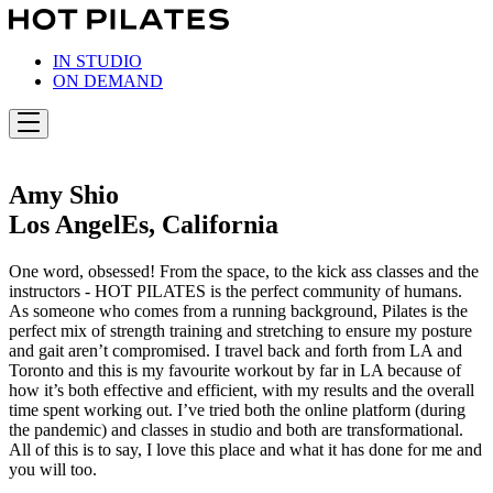
Skip
to
content
IN STUDIO
ON DEMAND
Amy Shio
Los AngelEs, California
One word, obsessed! From the space, to the kick ass classes and the
instructors - HOT PILATES is the perfect community of humans.
As someone who comes from a running background, Pilates is the
perfect mix of strength training and stretching to ensure my posture
and gait aren’t compromised. I travel back and forth from LA and
Toronto and this is my favourite workout by far in LA because of
how it’s both effective and efficient, with my results and the overall
time spent working out. I’ve tried both the online platform (during
the pandemic) and classes in studio and both are transformational.
All of this is to say, I love this place and what it has done for me and
you will too.